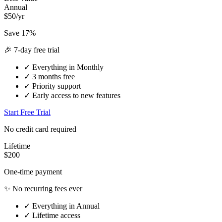
Annual
$50/yr
Save 17%
🎉 7-day free trial
✓
Everything in Monthly
✓
3 months free
✓
Priority support
✓
Early access to new features
Start Free Trial
No credit card required
Lifetime
$200
One-time payment
✨ No recurring fees ever
✓
Everything in Annual
✓
Lifetime access