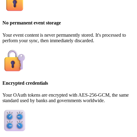
No permanent event storage
Your event content is never permanently stored. It's processed to
perform your sync, then immediately discarded.
Encrypted credentials
Your OAuth tokens are encrypted with AES-256-GCM, the same
standard used by banks and governments worldwide.