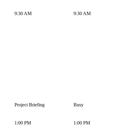
9:30 AM
9:30 AM
Project Briefing
Busy
1:00 PM
1:00 PM