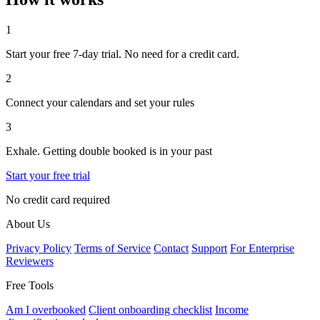
1
Start your free 7-day trial. No need for a credit card.
2
Connect your calendars and set your rules
3
Exhale. Getting double booked is in your past
Start your free trial
No credit card required
About Us
Privacy Policy
Terms of Service
Contact
Support
For Enterprise
Reviewers
Free Tools
Am I overbooked
Client onboarding checklist
Income