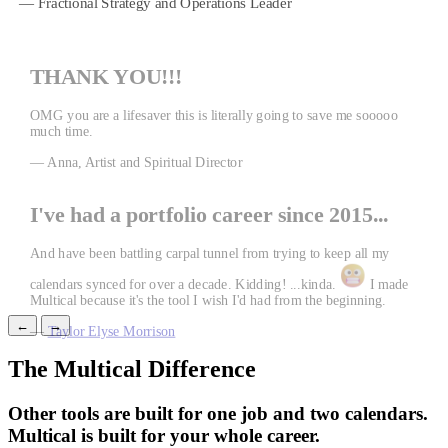
— Fractional Strategy and Operations Leader
THANK YOU!!!
OMG you are a lifesaver this is literally going to save me sooooo
much time.
— Anna, Artist and Spiritual Director
I've had a portfolio career since 2015...
And have been battling carpal tunnel from trying to keep all my
calendars synced for over a decade. Kidding! ...kinda.
I made
Multical because it's the tool I wish I'd had from the beginning.
←
→
—
Taylor Elyse Morrison
The Multical Difference
Other tools are built for one job and two calendars.
Multical is built for your whole career.