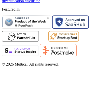
diversification calculator
Featured In
© 2026 Multical. All rights reserved.