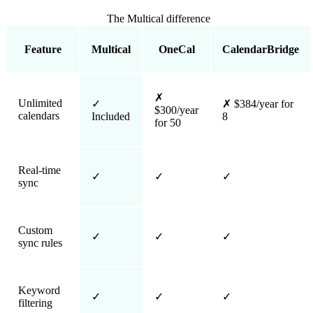
The Multical difference
Feature
Multical
OneCal
CalendarBridge
✗
Unlimited
✓
✗
$384/year for
$300/year
calendars
Included
8
for 50
Real-time
✓
✓
✓
sync
Custom
✓
✓
✓
sync rules
Keyword
✓
✓
✓
filtering