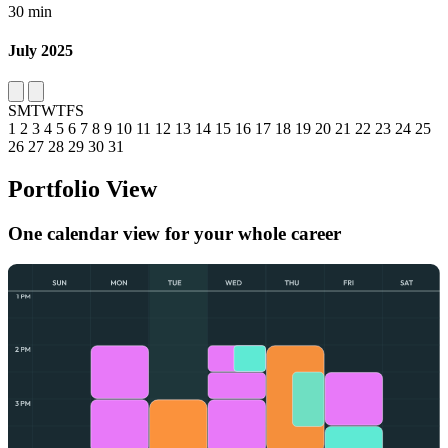
30 min
July 2025
S
M
T
W
T
F
S
1
2
3
4
5
6
7
8
9
10
11
12
13
14
15
16
17
18
19
20
21
22
23
24
25
26
27
28
29
30
31
Portfolio View
One calendar view for your whole career