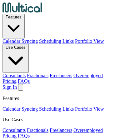
Features
Calendar Syncing
Scheduling Links
Portfolio View
Use Cases
Consultants
Fractionals
Freelancers
Overemployed
Pricing
FAQs
Sign In
Features
Calendar Syncing
Scheduling Links
Portfolio View
Use Cases
Consultants
Fractionals
Freelancers
Overemployed
Pricing
FAQs