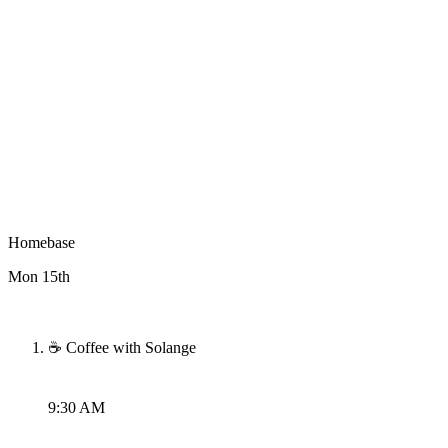
Homebase
Mon 15th
☕ Coffee with Solange
9:30 AM