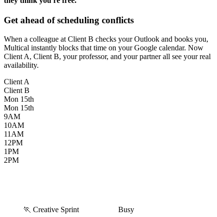
they think you're free.
Get ahead of scheduling conflicts
When a colleague at Client B checks your Outlook and books you,
Multical instantly blocks that time on your Google calendar. Now
Client A, Client B, your professor, and your partner all see your real
availability.
Client A
Client B
Mon
15th
Mon
15th
9AM
10AM
11AM
12PM
1PM
2PM
🏃 Creative Sprint
Busy