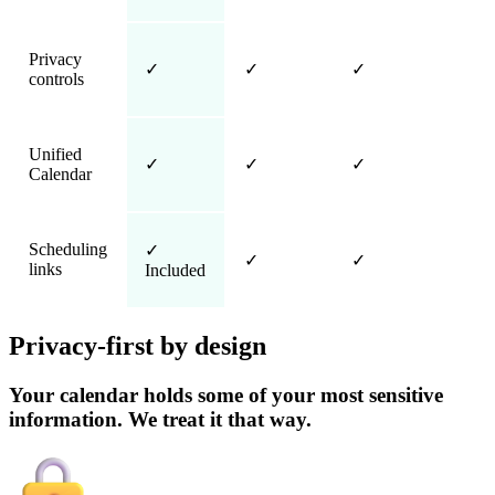
Privacy
✓
✓
✓
controls
Unified
✓
✓
✓
Calendar
Scheduling
✓
✓
✓
links
Included
Privacy-first by design
Your calendar holds some of your most sensitive
information. We treat it that way.