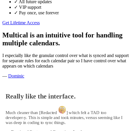
✓
All future updates
✓
VIP support
✓
Pay once, use forever
Get Lifetime Access
Multical is an intuitive tool for handling
multiple calendars.
I especially like the granular control over what is synced and support
for separate rules for each calendar pair so I have control over what
appears on which calendars
—
Dominic
Really like the interface.
Much cleaner than [Redacted
] which felt a TAD too
developer-y. This is simple and took minutes, versus seeming like I
was deep in coding to sync things.