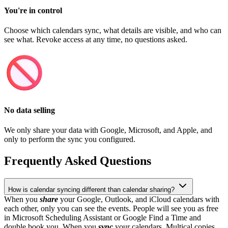
You're in control
Choose which calendars sync, what details are visible, and who can
see what. Revoke access at any time, no questions asked.
No data selling
We only share your data with Google, Microsoft, and Apple, and
only to perform the sync you configured.
Frequently Asked Questions
How is calendar syncing different than calendar sharing?
When you
share
your Google, Outlook, and iCloud calendars with
each other, only you can see the events. People will see you as free
in Microsoft Scheduling Assistant or Google Find a Time and
double book you. When you
sync
your calendars, Multical copies