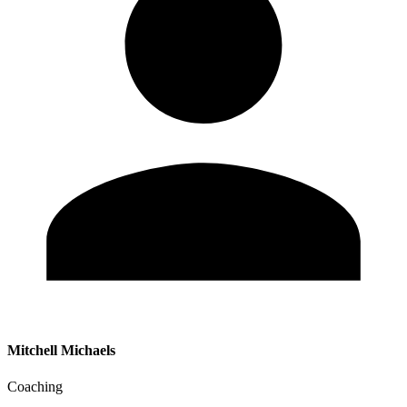
Mitchell Michaels
Coaching