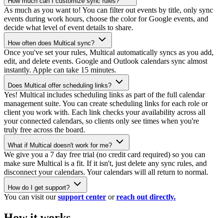
How much can I customize sync rules?
As much as you want to! You can filter out events by title, only sync
events during work hours, choose the color for Google events, and
decide what level of event details to share.
How often does Multical sync?
Once you've set your rules, Multical automatically syncs as you add,
edit, and delete events. Google and Outlook calendars sync almost
instantly. Apple can take 15 minutes.
Does Multical offer scheduling links?
Yes! Multical includes scheduling links as part of the full calendar
management suite. You can create scheduling links for each role or
client you work with. Each link checks your availability across all
your connected calendars, so clients only see times when you're
truly free across the board.
What if Multical doesn't work for me?
We give you a 7 day free trial (no credit card required) so you can
make sure Multical is a fit. If it isn't, just delete any sync rules, and
disconnect your calendars. Your calendars will all return to normal.
How do I get support?
You can visit our
support center
or
reach out directly.
How it works