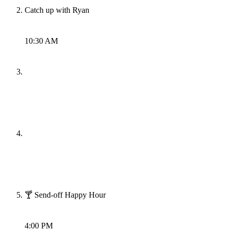
Catch up with Ryan
10:30 AM
🍸 Send-off Happy Hour
4:00 PM