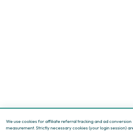
We use cookies for affiliate referral tracking and ad conversion
measurement. Strictly necessary cookies (your login session) ar