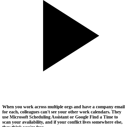
When you work across multiple orgs and have a company email
for each, colleagues can't see your other work calendars. They
use Microsoft Scheduling Assistant or Google Find a Time to
scan your availability, and if your conflict lives somewhere else,