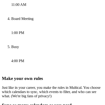
11:00 AM
Board Meeting
1:00 PM
Busy
4:00 PM
Make your own rules
Just like in your career, you make the rules in Multical. You choose
which calendars to sync, which events to filter, and who can see
what. (We're big fans of privacy!)