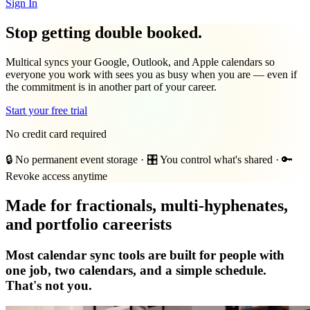
Sign In
Stop getting double booked.
Multical syncs your Google, Outlook, and Apple calendars so
everyone you work with sees you as busy when you are — even if
the commitment is in another part of your career.
Start your free trial
No credit card required
🔒 No permanent event storage
·
🎛️ You control what's shared
·
🔑
Revoke access anytime
Made for fractionals, multi-hyphenates,
and portfolio careerists
Most calendar sync tools are built for people with
one job, two calendars, and a simple schedule.
That's not you.