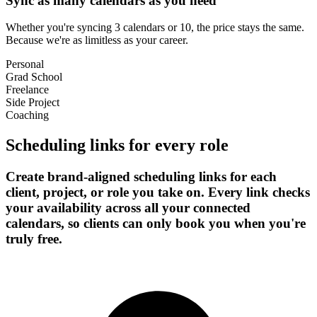
Sync as many calendars as you need
Whether you're syncing 3 calendars or 10, the price stays the same.
Because we're as limitless as your career.
Personal
Grad School
Freelance
Side Project
Coaching
Scheduling links for every role
Create brand-aligned scheduling links for each
client, project, or role you take on. Every link checks
your availability across all your connected
calendars, so clients can only book you when you're
truly free.