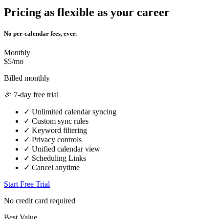
Pricing as flexible as your career
No per-calendar fees, ever.
Monthly
$5/mo
Billed monthly
🎉 7-day free trial
✓
Unlimited calendar syncing
✓
Custom sync rules
✓
Keyword filtering
✓
Privacy controls
✓
Unified calendar view
✓
Scheduling Links
✓
Cancel anytime
Start Free Trial
No credit card required
Best Value