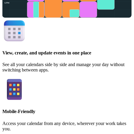
View, create, and update events in one place
See all your calendars side by side and manage your day without
switching between apps.
Mobile-Friendly
Access your calendar from any device, wherever your work takes
you.