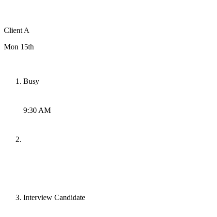
Client A
Mon 15th
Busy
9:30 AM
Interview Candidate