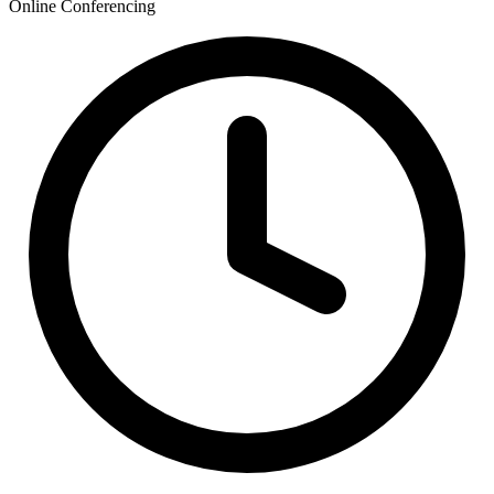
Online Conferencing