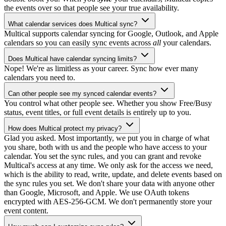
the events over so that people see your true availability.
What calendar services does Multical sync?
Multical supports calendar syncing for Google, Outlook, and Apple
calendars so you can easily sync events across
all
your calendars.
Does Multical have calendar syncing limits?
Nope! We're as limitless as your career. Sync how ever many
calendars you need to.
Can other people see my synced calendar events?
You control what other people see. Whether you show Free/Busy
status, event titles, or full event details is entirely up to you.
How does Multical protect my privacy?
Glad you asked. Most importantly, we put you in charge of what
you share, both with us and the people who have access to your
calendar. You set the sync rules, and you can grant and revoke
Multical's access at any time. We only ask for the access we need,
which is the ability to read, write, update, and delete events based on
the sync rules you set. We don't share your data with anyone other
than Google, Microsoft, and Apple. We use OAuth tokens
encrypted with AES-256-GCM. We don't permanently store your
event content.